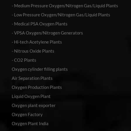
- Medium Pressure Oxygen/Nitrogen Gas/Liquid Plants
- Low Pressure Oxygen/Nitrogen Gas/Liquid Plants
- Medical PSA Oxygen Plants
- VPSA Oxygen/Nitrogen Generators
- Hi-tech Acetylene Plants
- Nitrous Oxide Plants
- CO2 Plants
Oxygen cylinder filling plants
Air Separation Plants
Oxygen Production Plants
Liquid Oxygen Plant
Oxygen plant exporter
Oxygen Factory
Oxygen Plant India