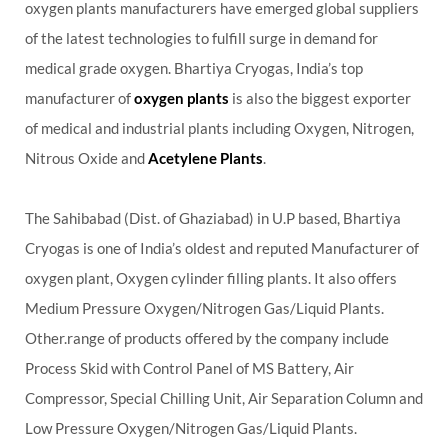
oxygen plants manufacturers have emerged global suppliers
of the latest technologies to fulfill surge in demand for
medical grade oxygen. Bhartiya Cryogas, India’s top
manufacturer of
oxygen plants
is also the biggest exporter
of medical and industrial plants including Oxygen, Nitrogen,
Nitrous Oxide and
Acetylene Plants
.
The Sahibabad (Dist. of Ghaziabad) in U.P based, Bhartiya
Cryogas is one of India’s oldest and reputed Manufacturer of
oxygen plant, Oxygen cylinder filling plants. It also offers
Medium Pressure Oxygen/Nitrogen Gas/Liquid Plants.
Other.range of products offered by the company include
Process Skid with Control Panel of MS Battery, Air
Compressor, Special Chilling Unit, Air Separation Column and
Low Pressure Oxygen/Nitrogen Gas/Liquid Plants.