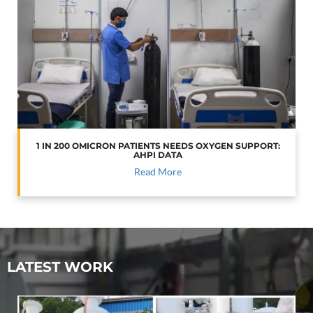
1 IN 200 OMICRON PATIENTS NEEDS OXYGEN SUPPORT:
AHPI DATA
Read More
LATEST WORK