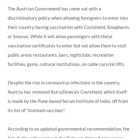
The Austrian Government has come out with a
discriminatory policy when allowing foreigners to enter into
their country having vaccination with Covishield, Sinopharm,
or Sinovac. While it will allow passengers with these
vaccination certificates to enter but not allow them to visit
public areas restaurants, bars, nightclubs, recreation
facilities, gyms, cultural institutions, on cable cars/ski lifts.
Despite the rise in coronavirus infections in the country,
Austria has removed AstraZeneca's Covishield, which itself
is made by the Pune-based Serum Institute of India, off from
its list of "licensed vaccines".
According to an updated governmental recommendation, the