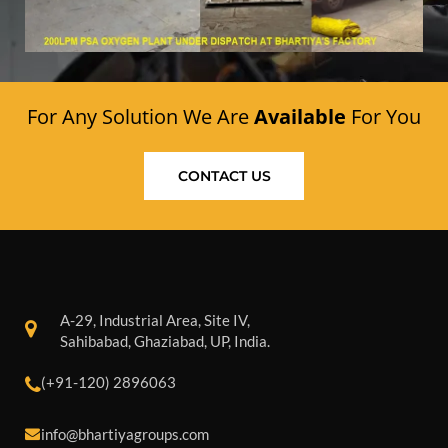
For Any Solution We Are
Available
For You
CONTACT US
A-29, Industrial Area, Site IV,
Sahibabad, Ghaziabad, UP, India.
(+91-120) 2896063
info@bhartiyagroups.com