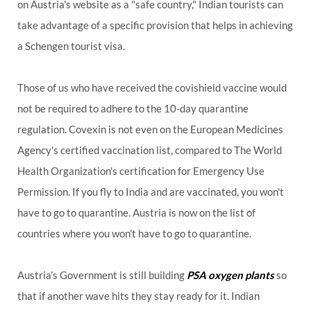
on Austria's website as a "safe country," Indian tourists can
take advantage of a specific provision that helps in achieving
a Schengen tourist visa.
Those of us who have received the covishield vaccine would
not be required to adhere to the 10-day quarantine
regulation. Covexin is not even on the European Medicines
Agency's certified vaccination list, compared to The World
Health Organization's certification for Emergency Use
Permission. If you fly to India and are vaccinated, you won't
have to go to quarantine. Austria is now on the list of
countries where you won't have to go to quarantine.
Austria’s Government is still building
PSA oxygen plants
so
that if another wave hits they stay ready for it. Indian