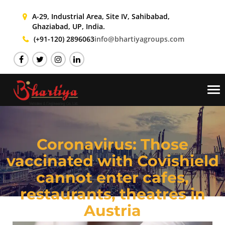
A-29, Industrial Area, Site IV,
Sahibabad,
Ghaziabad, UP, India.
(+91-120) 2896063
info@bhartiyagroups.com
Tog
nav
Coronavirus: Those
vaccinated with Covishield
cannot enter cafes,
restaurants, theatres in
Austria