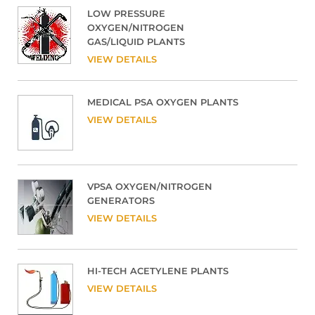
LOW PRESSURE
OXYGEN/NITROGEN
GAS/LIQUID PLANTS
VIEW DETAILS
MEDICAL PSA OXYGEN PLANTS
VIEW DETAILS
VPSA OXYGEN/NITROGEN
GENERATORS
VIEW DETAILS
HI-TECH ACETYLENE PLANTS
VIEW DETAILS