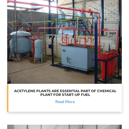
ACETYLENE PLANTS ARE ESSENTIAL PART OF CHEMICAL
PLANT FOR START-UP FUEL
Read More