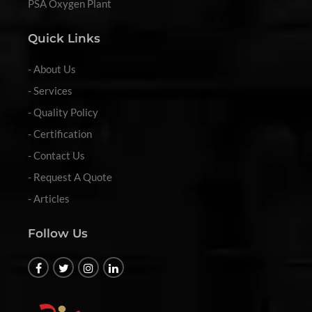
PSA Oxygen Plant
Quick Links
- About Us
- Services
- Quality Policy
- Certification
- Contact Us
- Request A Quote
- Articles
Follow Us