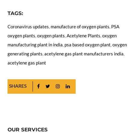
TAGS:
Coronavirus updates
,
manufacture of oxygen plants
,
PSA
oxygen plants
,
oxygen plants
,
Acetylene Plants
,
oxygen
manufacturing plant in india
,
psa based oxygen plant
,
oxygen
generating plants
,
acetylene gas plant manufacturers india
,
acetylene gas plant
SHARES
OUR SERVICES