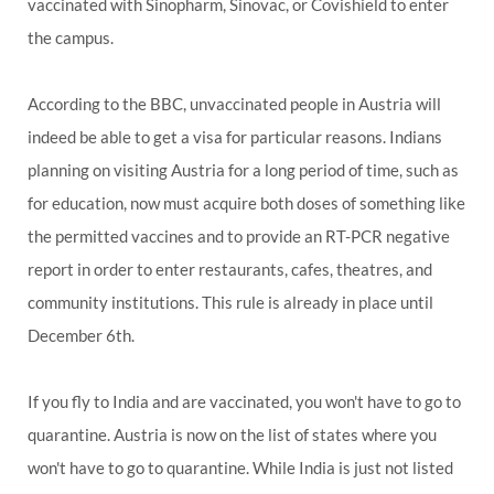
vaccinated with Sinopharm, Sinovac, or Covishield to enter
the campus.
According to the BBC, unvaccinated people in Austria will
indeed be able to get a visa for particular reasons. Indians
planning on visiting Austria for a long period of time, such as
for education, now must acquire both doses of something like
the permitted vaccines and to provide an RT-PCR negative
report in order to enter restaurants, cafes, theatres, and
community institutions. This rule is already in place until
December 6th.
If you fly to India and are vaccinated, you won't have to go to
quarantine. Austria is now on the list of states where you
won't have to go to quarantine. While India is just not listed