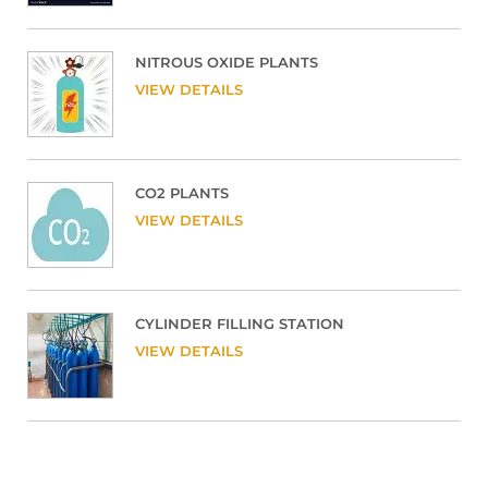
NITROUS OXIDE PLANTS
VIEW DETAILS
CO2 PLANTS
VIEW DETAILS
CYLINDER FILLING STATION
VIEW DETAILS