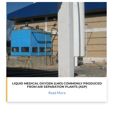
LIQUID MEDICAL OXYGEN (LMO) COMMONLY PRODUCED
FROM AIR SEPARATION PLANTS (ASP)
Read More