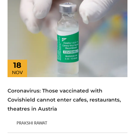
18
NOV
Coronavirus: Those vaccinated with
Covishield cannot enter cafes, restaurants,
theatres in Austria
PRAKSHI RAWAT