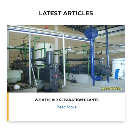
LATEST ARTICLES
WHAT IS AIR SEPARATION PLANTS
Read More