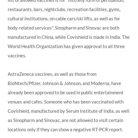
list of allowed vaccines is for "Into any form of persuasion,
restaurants, bars, nightclubs, recreation facilities, gyms,
cultural institutions, on cable cars/ski lifts, as well as for
body-related services". Sinopharm and Sinovac are both
manufactured in China, while Covishield is made in India. The
World Health Organization has given approval to all three
vaccines.
AstraZeneca vaccines, as well as those from
BioNtech/Pfizer, Johnson & Johnson, and Moderna, have
already been approved to be used in public entertainment
venues and cafes. Someone who has been vaccinated with
Covishield, manufactured by Serum Institute of India, as well
as Sinopharm and Sinovac, are not allowed to visit certain
locations only if they can show a negative RT-PCR report.