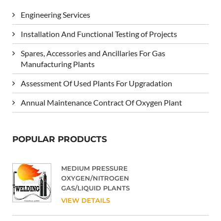
Engineering Services
Installation And Functional Testing of Projects
Spares, Accessories and Ancillaries For Gas
Manufacturing Plants
Assessment Of Used Plants For Upgradation
Annual Maintenance Contract Of Oxygen Plant
POPULAR PRODUCTS
MEDIUM PRESSURE
OXYGEN/NITROGEN
GAS/LIQUID PLANTS
VIEW DETAILS