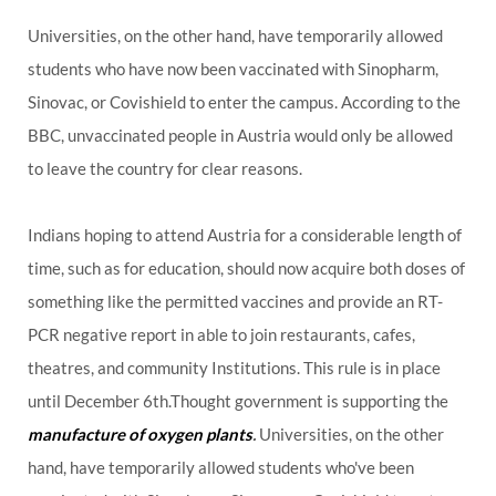
Universities, on the other hand, have temporarily allowed
students who have now been vaccinated with Sinopharm,
Sinovac, or Covishield to enter the campus. According to the
BBC, unvaccinated people in Austria would only be allowed
to leave the country for clear reasons.
Indians hoping to attend Austria for a considerable length of
time, such as for education, should now acquire both doses of
something like the permitted vaccines and provide an RT-
PCR negative report in able to join restaurants, cafes,
theatres, and community Institutions. This rule is in place
until December 6th.Thought government is supporting the
manufacture of oxygen plants
.
Universities, on the other
hand, have temporarily allowed students who've been