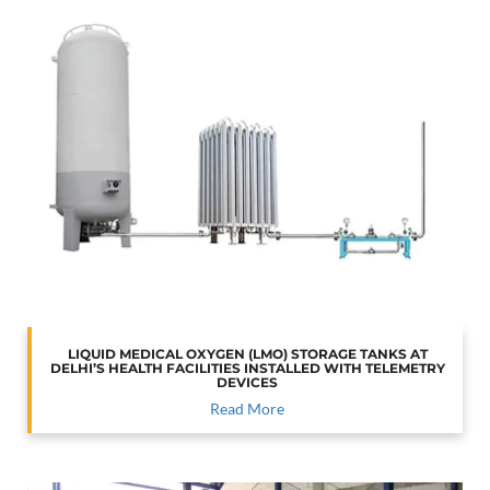
LIQUID MEDICAL OXYGEN (LMO) STORAGE TANKS AT
DELHI’S HEALTH FACILITIES INSTALLED WITH TELEMETRY
DEVICES
Read More