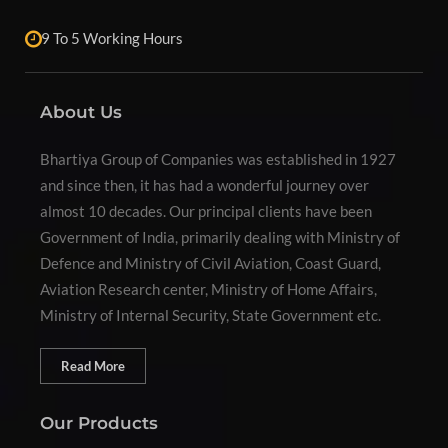
9 To 5 Working Hours
About Us
Bhartiya Group of Companies was established in 1927
and since then, it has had a wonderful journey over
almost 10 decades. Our principal clients have been
Government of India, primarily dealing with Ministry of
Defence and Ministry of Civil Aviation, Coast Guard,
Aviation Research center, Ministry of Home Affairs,
Ministry of Internal Security, State Government etc.
Read More
Our Products