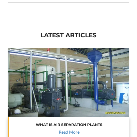
LATEST ARTICLES
WHAT IS AIR SEPARATION PLANTS
Read More