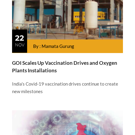
22
NOV
By : Mamata Gurung
GOI Scales Up Vaccination Drives and Oxygen
Plants Installations
India’s Covid-19 vaccination drives continue to create
new milestones