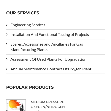
OUR SERVICES
Engineering Services
Installation And Functional Testing of Projects
Spares, Accessories and Ancillaries For Gas
Manufacturing Plants
Assessment Of Used Plants For Upgradation
Annual Maintenance Contract Of Oxygen Plant
POPULAR PRODUCTS
MEDIUM PRESSURE
OXYGEN/NITROGEN