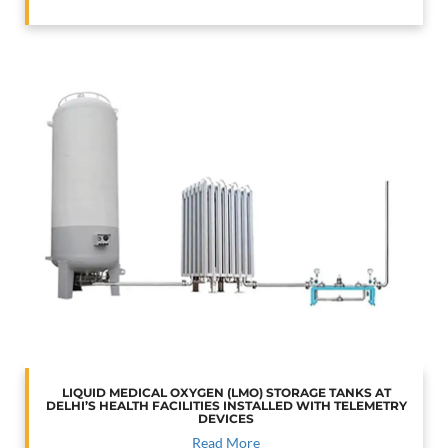
LIQUID MEDICAL OXYGEN (LMO) STORAGE TANKS AT
DELHI’S HEALTH FACILITIES INSTALLED WITH TELEMETRY
DEVICES
Read More