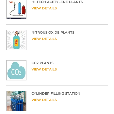
HI-TECH ACETYLENE PLANTS
VIEW DETAILS
NITROUS OXIDE PLANTS
VIEW DETAILS
CO2 PLANTS
VIEW DETAILS
CYLINDER FILLING STATION
VIEW DETAILS