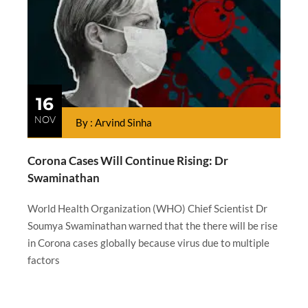
16
NOV
By : Arvind Sinha
Corona Cases Will Continue Rising: Dr
Swaminathan
World Health Organization (WHO) Chief Scientist Dr
Soumya Swaminathan warned that the there will be rise
in Corona cases globally because virus due to multiple
factors