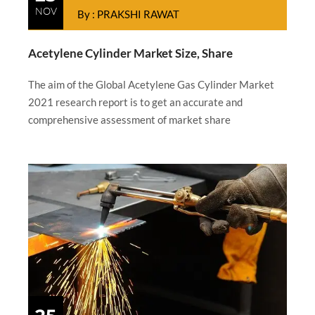
NOV
By : PRAKSHI RAWAT
Acetylene Cylinder Market Size, Share
The aim of the Global Acetylene Gas Cylinder Market
2021 research report is to get an accurate and
comprehensive assessment of market share