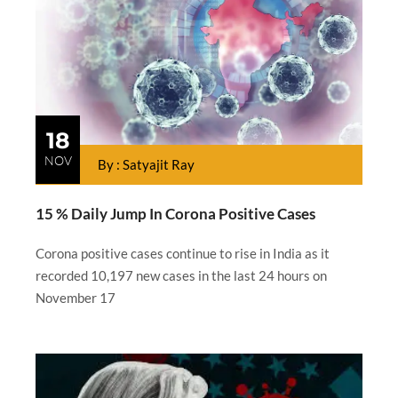
18
NOV
By : Satyajit Ray
15 % Daily Jump In Corona Positive Cases
Corona positive cases continue to rise in India as it
recorded 10,197 new cases in the last 24 hours on
November 17