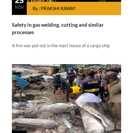
25
NOV
By : PRAKSHI RAWAT
Safety in gas welding, cutting and similar
processes
A fire was put out in the mast house of a cargo ship