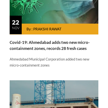
22
NOV
By : PRAKSHI RAWAT
Covid-19: Ahmedabad adds two new micro-
containment zones, records 28 fresh cases
Ahmedabad Municipal Corporation added two new
micro-containment zones