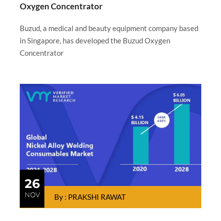
Oxygen Concentrator
Buzud, a medical and beauty equipment company based
in Singapore, has developed the Buzud Oxygen
Concentrator
26
NOV
By : PRAKSHI RAWAT