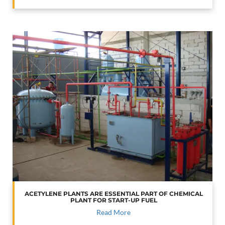
ACETYLENE PLANTS ARE ESSENTIAL PART OF CHEMICAL
PLANT FOR START-UP FUEL
Read More