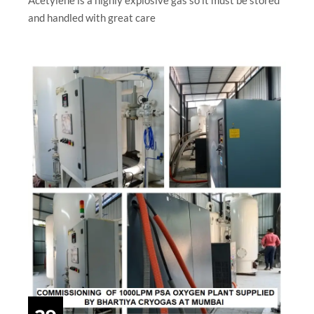
and handled with great care