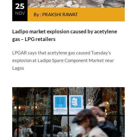
25
NOV
By : PRAKSHI RAWAT
Ladipo market explosion caused by acetylene
gas – LPG retailers
LPGAR says that acetylene gas caused Tuesday's
explosion at Ladipo Spare Component Market near
Lagos