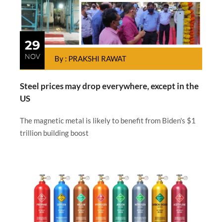
29
NOV
By : PRAKSHI RAWAT
Steel prices may drop everywhere, except in the
US
The magnetic metal is likely to benefit from Biden's $1
trillion building boost