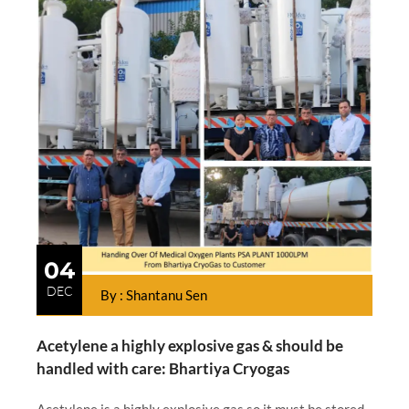
04
DEC
By : Shantanu Sen
Acetylene a highly explosive gas & should be
handled with care: Bhartiya Cryogas
Acetylene is a highly explosive gas so it must be stored