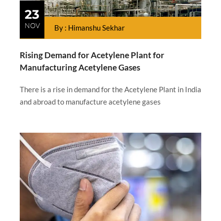
23
NOV
By : Himanshu Sekhar
Rising Demand for Acetylene Plant for
Manufacturing Acetylene Gases
There is a rise in demand for the Acetylene Plant in India
and abroad to manufacture acetylene gases