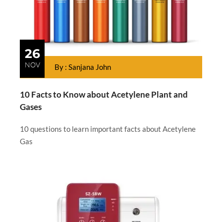
26
NOV
By : Sanjana John
10 Facts to Know about Acetylene Plant and
Gases
10 questions to learn important facts about Acetylene
Gas