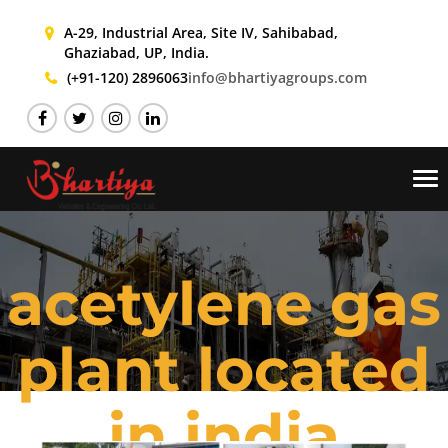
A-29, Industrial Area, Site IV,
Sahibabad,
Ghaziabad, UP, India.
(+91-120) 2896063
info@bhartiyagroups.com
Tog
nav
acetylene gas
plant located
in india