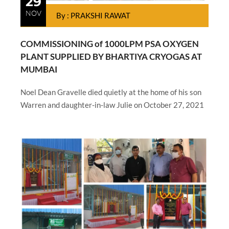
29
NOV
By : PRAKSHI RAWAT
COMMISSIONING of 1000LPM PSA OXYGEN
PLANT SUPPLIED BY BHARTIYA CRYOGAS AT
MUMBAI
Noel Dean Gravelle died quietly at the home of his son
Warren and daughter-in-law Julie on October 27, 2021