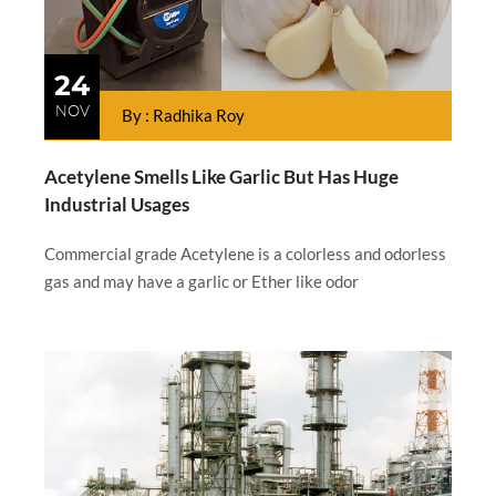
24
NOV
By : Radhika Roy
Acetylene Smells Like Garlic But Has Huge
Industrial Usages
Commercial grade Acetylene is a colorless and odorless
gas and may have a garlic or Ether like odor