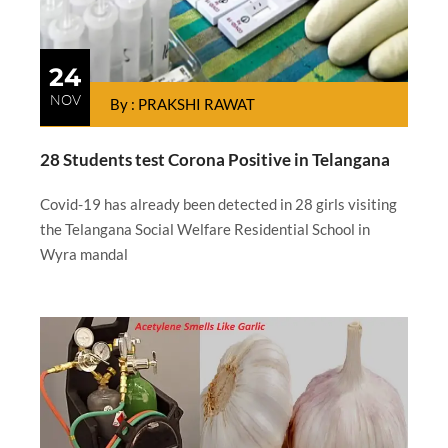
24
NOV
By : PRAKSHI RAWAT
28 Students test Corona Positive in Telangana
Covid-19 has already been detected in 28 girls visiting
the Telangana Social Welfare Residential School in
Wyra mandal