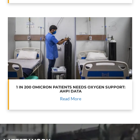
1 IN 200 OMICRON PATIENTS NEEDS OXYGEN SUPPORT:
AHPI DATA
Read More