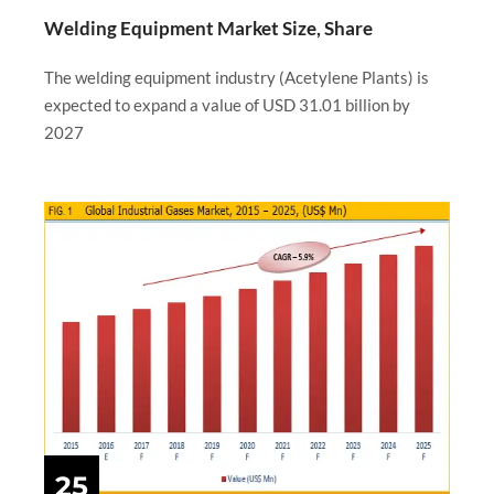
Welding Equipment Market Size, Share
The welding equipment industry (Acetylene Plants) is
expected to expand a value of USD 31.01 billion by
2027
25