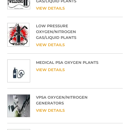
GAS/LIQUID PLANTS
VIEW DETAILS
LOW PRESSURE
OXYGEN/NITROGEN
GAS/LIQUID PLANTS
VIEW DETAILS
MEDICAL PSA OXYGEN PLANTS
VIEW DETAILS
VPSA OXYGEN/NITROGEN
GENERATORS
VIEW DETAILS