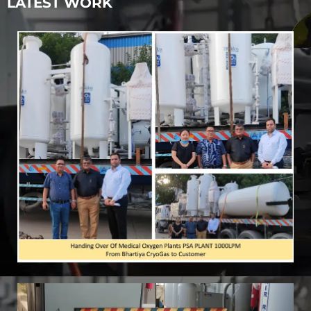
LATEST WORK