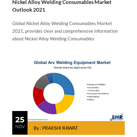
Nickel Alloy Welding Consumables Market
Outlook 2021
Global Nickel Alloy Welding Consumables Market
2021, provides clear and comprehensive information
about Nickel Alloy Welding Consumables
25
NOV
By : PRAKSHI RAWAT