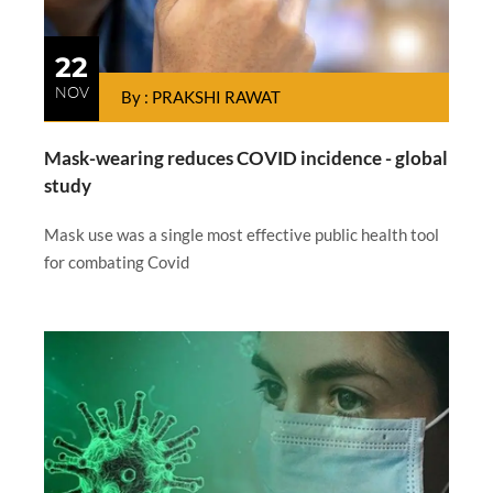
22
NOV
By : PRAKSHI RAWAT
Mask-wearing reduces COVID incidence - global
study
Mask use was a single most effective public health tool
for combating Covid