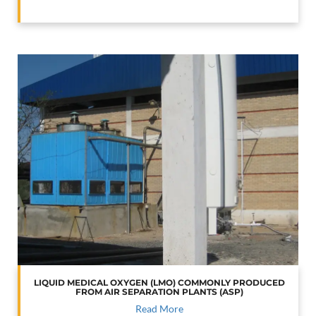
LIQUID MEDICAL OXYGEN (LMO) COMMONLY PRODUCED
FROM AIR SEPARATION PLANTS (ASP)
Read More