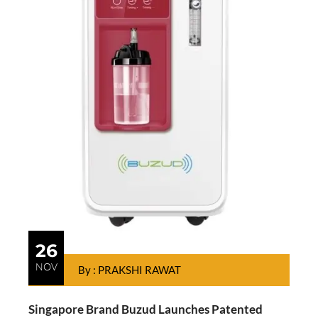
26
NOV
By : PRAKSHI RAWAT
Singapore Brand Buzud Launches Patented