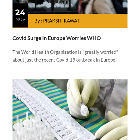
24
NOV
By : PRAKSHI RAWAT
Covid Surge In Europe Worries WHO
The World Health Organization is "greatly worried"
about just the recent Covid-19 outbreak in Europe